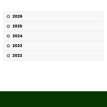
2026
2025
2024
2023
2022