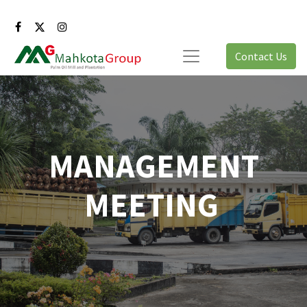
Contact Us
MANAGEMENT
MEETING