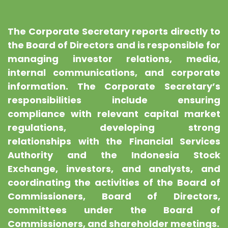
The Corporate Secretary reports directly to
the Board of Directors and is responsible for
managing investor relations, media,
internal communications, and corporate
information. The Corporate Secretary’s
responsibilities include ensuring
compliance with relevant capital market
regulations, developing strong
relationships with the Financial Services
Authority and the Indonesia Stock
Exchange, investors, and analysts, and
coordinating the activities of the Board of
Commissioners, Board of Directors,
committees under the Board of
Commissioners, and shareholder meetings.