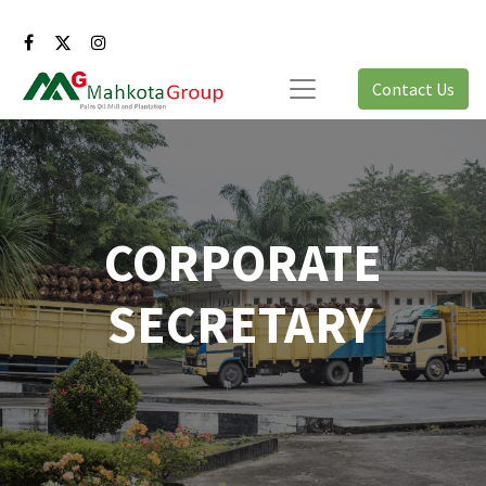
Contact Us
CORPORATE
SECRETARY