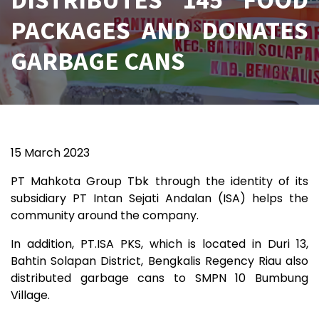
PACKAGES AND DONATES
GARBAGE CANS
15 March 2023
PT Mahkota Group Tbk through the identity of its
subsidiary PT Intan Sejati Andalan (ISA) helps the
community around the company.
In addition, PT.ISA PKS, which is located in Duri 13,
Bahtin Solapan District, Bengkalis Regency Riau also
distributed garbage cans to SMPN 10 Bumbung
Village.