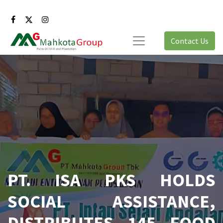
Contact Us
PT. ISA PKS HOLDS
SOCIAL ASSISTANCE,
DISTRIBUTES 145 FOOD