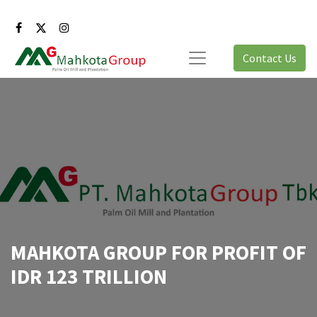
Contact Us
MAHKOTA GROUP FOR PROFIT OF
IDR 123 TRILLION