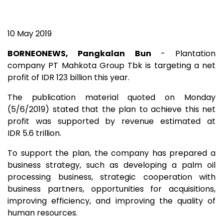
10 May 2019
BORNEONEWS, Pangkalan Bun
- Plantation
company PT Mahkota Group Tbk is targeting a net
profit of IDR 123 billion this year.
The publication material quoted on Monday
(5/6/2019) stated that the plan to achieve this net
profit was supported by revenue estimated at
IDR 5.6 trillion.
To support the plan, the company has prepared a
business strategy, such as developing a palm oil
processing business, strategic cooperation with
business partners, opportunities for acquisitions,
improving efficiency, and improving the quality of
human resources.