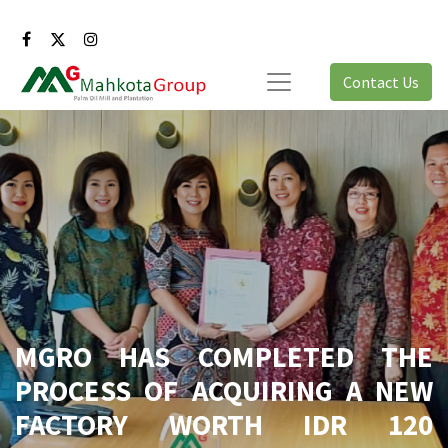
Contact Us
MGRO HAS COMPLETED THE
PROCESS OF ACQUIRING A NEW
FACTORY WORTH IDR 120