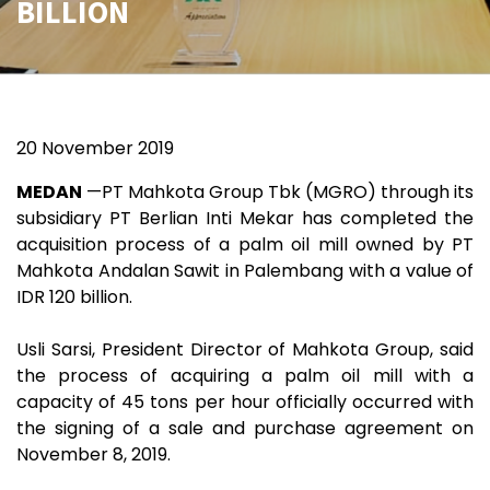
BILLION
20 November 2019
MEDAN
—PT Mahkota Group Tbk (MGRO) through its
subsidiary PT Berlian Inti Mekar has completed the
acquisition process of a palm oil mill owned by PT
Mahkota Andalan Sawit in Palembang with a value of
IDR 120 billion.
Usli Sarsi, President Director of Mahkota Group, said
the process of acquiring a palm oil mill with a
capacity of 45 tons per hour officially occurred with
the signing of a sale and purchase agreement on
November 8, 2019.