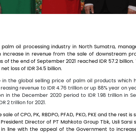
alm oil processing industry in North Sumatra, managed 
 increase in revenue from the sale of downstream pro
s of the end of September 2021 reached IDR 57.2 billion. T
et loss of IDR 34.5 billion.
in the global selling price of palm oil products which 
reasing revenue to IDR 4.76 trillion or up 88% year on 
lion in the December 2020 period to IDR 1.98 trillion i
2 trillion for 2021.
sale of CPO, PK, RBDPO, PFAD, PKO, PKE and the rest is 
. President Director of PT Mahkota Group Tbk, Usli Sarsi 
 line with the appeal of the Government to increase 