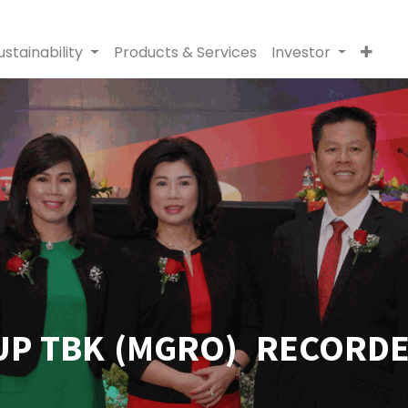
ustainability
Products & Services
Investor
P TBK (MGRO) RECORDED