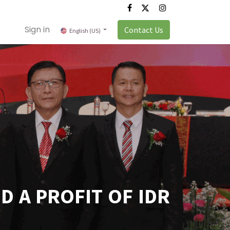
Sign in
Contact Us
English (US)
 A PROFIT OF IDR