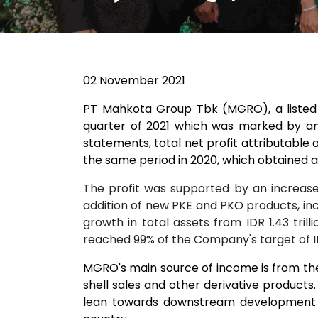
02 November 2021
PT Mahkota Group Tbk (MGRO), a listed p
quarter of 2021 which was marked by an
statements, total net profit attributable a
the same period in 2020, which obtained a n
The profit was supported by an increase 
addition of new PKE and PKO products, inc
growth in total assets from IDR 1.43 tril
reached 99% of the Company's target of IDR 
MGRO's main source of income is from the 
shell sales and other derivative products
lean towards downstream development in