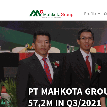
Profile
S
PT MAHKOTA GROU
57,2M IN Q3/2021