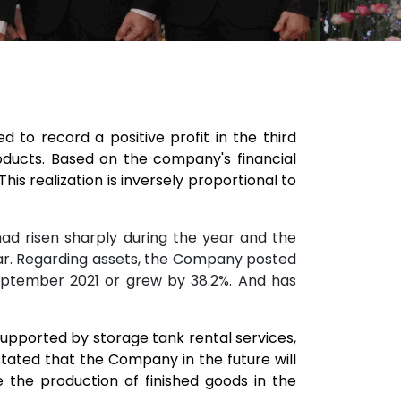
to record a positive profit in the third
ducts. Based on the company's financial
his realization is inversely proportional to
had risen sharply during the year and the
year. Regarding assets, the Company posted
n September 2021 or grew by 38.2%. And has
supported by storage tank rental services,
stated that the Company in the future will
the production of finished goods in the