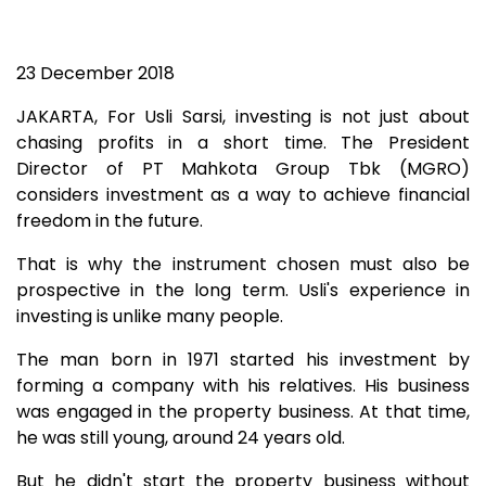
23 December 2018
JAKARTA, For Usli Sarsi, investing is not just about
chasing profits in a short time. The President
Director of PT Mahkota Group Tbk (MGRO)
considers investment as a way to achieve financial
freedom in the future.
That is why the instrument chosen must also be
prospective in the long term. Usli's experience in
investing is unlike many people.
The man born in 1971 started his investment by
forming a company with his relatives. His business
was engaged in the property business. At that time,
he was still young, around 24 years old.
But he didn't start the property business without