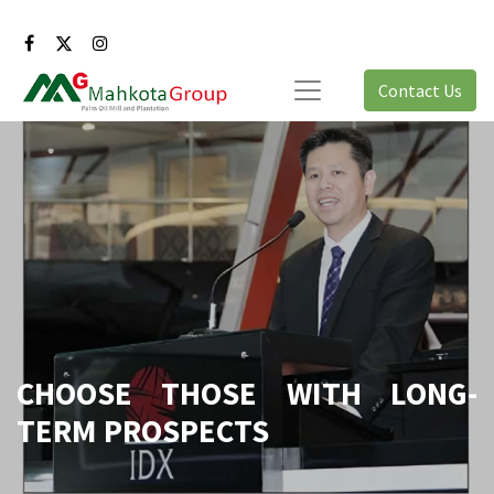
Contact Us
CHOOSE THOSE WITH LONG-
TERM PROSPECTS