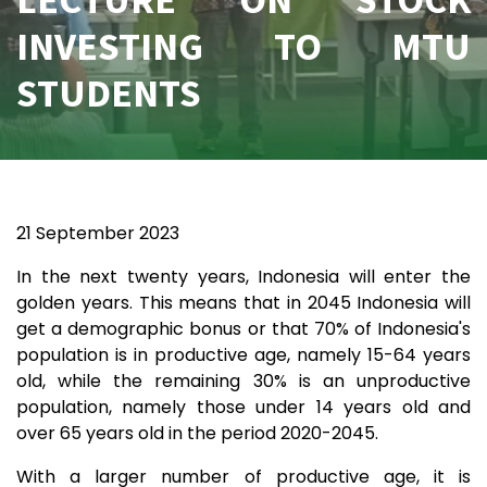
INVESTING TO MTU
STUDENTS
21 September 2023
In the next twenty years, Indonesia will enter the
golden years. This means that in 2045 Indonesia will
get a demographic bonus or that 70% of Indonesia's
population is in productive age, namely 15-64 years
old, while the remaining 30% is an unproductive
population, namely those under 14 years old and
over 65 years old in the period 2020-2045.
With a larger number of productive age, it is