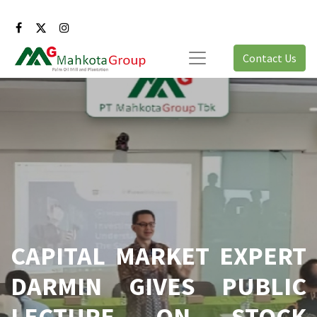
Contact Us
CAPITAL MARKET EXPERT
DARMIN GIVES PUBLIC
LECTURE ON STOCK